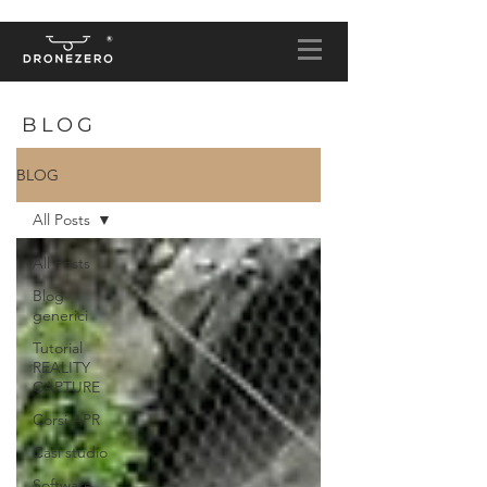
BLOG
BLOG
All Posts
All Posts
Blog
generici
Tutorial
REALITY
CAPTURE
Corsi APR
Casi studio
Software